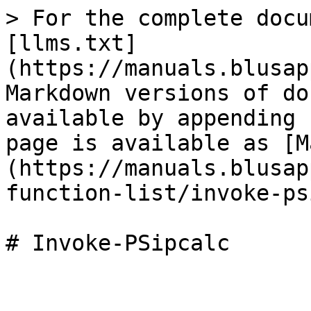
> For the complete docu
[llms.txt]
(https://manuals.blusap
Markdown versions of do
available by appending 
page is available as [M
(https://manuals.blusap
function-list/invoke-ps
# Invoke-PSipcalc
