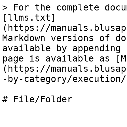
> For the complete docu
[llms.txt]
(https://manuals.blusap
Markdown versions of do
available by appending 
page is available as [M
(https://manuals.blusap
-by-category/execution/