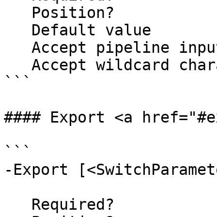
   Position?                    named

   Default value                False

   Accept pipeline input?       false

   Accept wildcard characters?  false

```

#### Export <a href="#e
```

-Export [<SwitchParamete
   Required?                    false
