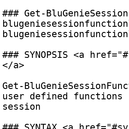
### Get-BluGenieSession
blugeniesessionfunction
blugeniesessionfunction
### SYNOPSIS <a href="#
</a>

Get-BluGenieSessionFunc
user defined functions 
session

### SYNTAX <a href="#sy