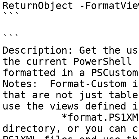
ReturnObject -FormatVie
```

```

Description: Get the us
the current PowerShell 
formatted in a PSCustom
Notes:  Format-Custom i
that are not just table
use the views defined i
          *format.PS1XML files in the PowerShell 
directory, or you can c