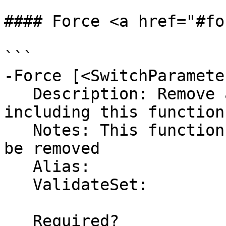
#### Force <a href="#fo
```

-Force [<SwitchParameter
   Description: Remove all user defined functions 
including this function
   Notes: This function and its dependencies will 
be removed 

   Alias:

   ValidateSet:

   Required?                    false
