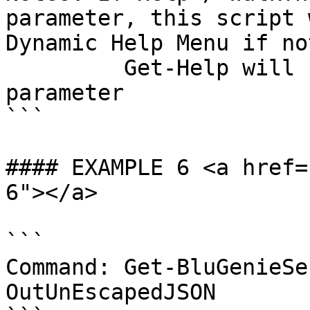
parameter, this script 
Dynamic Help Menu if no
         Get-Help will be called with the -Full 
parameter

```

#### EXAMPLE 6 <a href=
6"></a>

```

Command: Get-BluGenieSe
OutUnEscapedJSON
