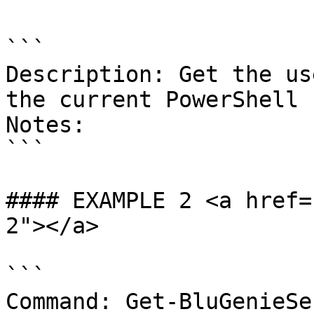
```

Description: Get the us
the current PowerShell 
Notes:

```

#### EXAMPLE 2 <a href=
2"></a>

```

Command: Get-BluGenieSe