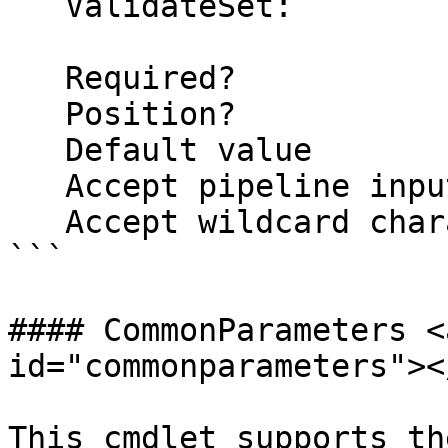
   ValidateSet:

   Required?                    false

   Position?                    named

   Default value                False

   Accept pipeline input?       false

   Accept wildcard characters?  false

```

#### CommonParameters <
id="commonparameters"></
This cmdlet supports th