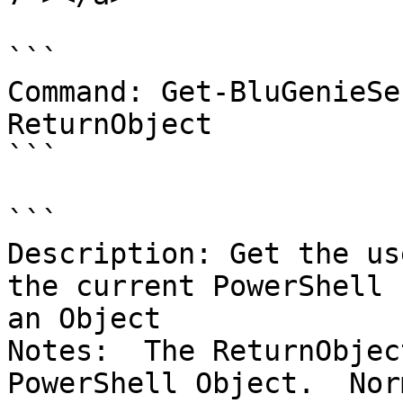
```

Command: Get-BluGenieSe
ReturnObject

```

```

Description: Get the us
the current PowerShell 
an Object

Notes:  The ReturnObjec
PowerShell Object.  Nor