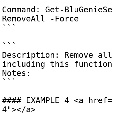
```

Command: Get-BluGenieSe
RemoveAll -Force

```

```

Description: Remove all
including this function
Notes:

```

#### EXAMPLE 4 <a href=
4"></a>
