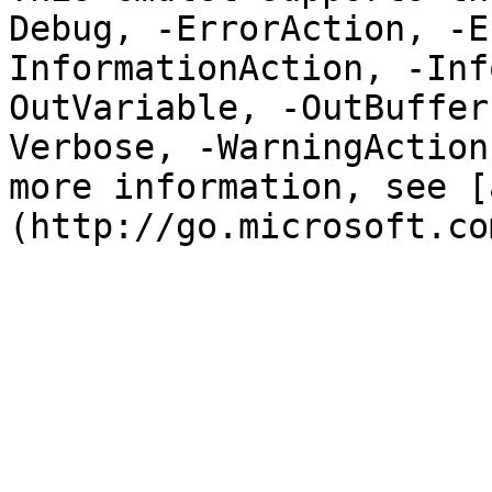
Debug, -ErrorAction, -E
InformationAction, -Inf
OutVariable, -OutBuffer
Verbose, -WarningAction
more information, see [