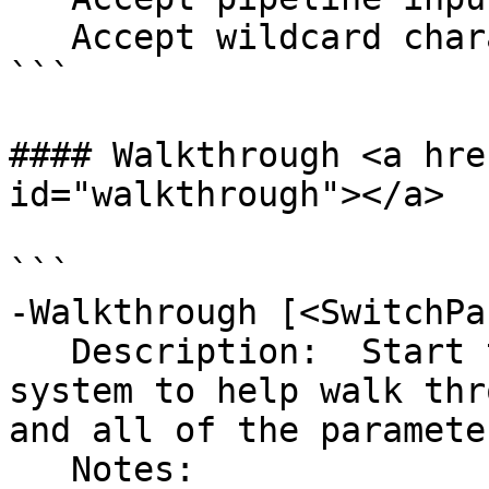
   Accept wildcard characters?  false

```

#### Walkthrough <a hre
id="walkthrough"></a>

```

-Walkthrough [<SwitchPa
   Description:  Start the dynamic help menu 
system to help walk thr
and all of the parameter
   Notes:  
