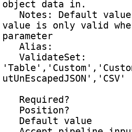
object data in.

   Notes: Default value is set to (None).  This 
value is only valid whe
parameter

   Alias:

   ValidateSet: 
'Table','Custom','Custo
utUnEscapedJSON','CSV'

   Required?                    false

   Position?                    2

   Default value                Table

   Accept pipeline input?       false
