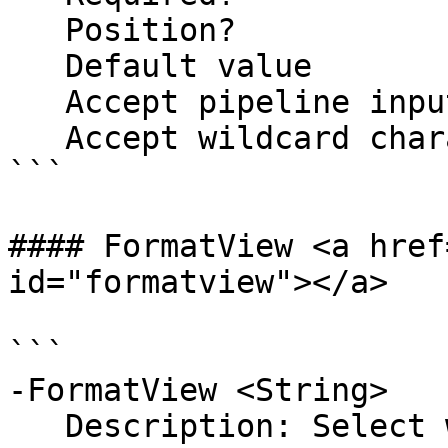
   Position?                    1

   Default value                

   Accept pipeline input?       false

   Accept wildcard characters?  false

```

#### FormatView <a href
id="formatview"></a>

```

-FormatView <String>

   Description: Select which format to return the 