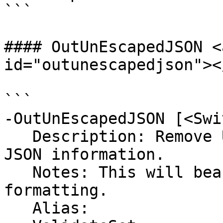
```

#### OutUnEscapedJSON <
id="outunescapedjson"></
```

-OutUnEscapedJSON [<Swi
   Description: Remove UnEsacped Char from the 
JSON information.

   Notes: This will beautify json and clean up the 
formatting.

   Alias: 
