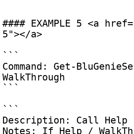
```

#### EXAMPLE 5 <a href=
5"></a>

```

Command: Get-BluGenieSe
WalkThrough

```

```

Description: Call Help 
Notes: If Help / WalkTh