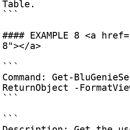
Table.

```

#### EXAMPLE 8 <a href=
8"></a>

```

Command: Get-BluGenieSe
ReturnObject -FormatVie
```

```

Description: Get the us