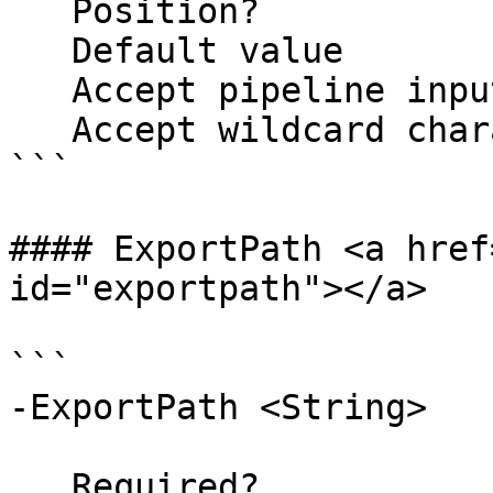
   Position?                    named

   Default value                False

   Accept pipeline input?       false

   Accept wildcard characters?  false

```

#### ExportPath <a href
id="exportpath"></a>

```

-ExportPath <String>

   Required?                    false
