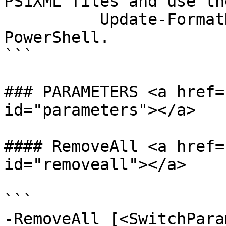
PS1XML files and use the
          Update-FormatData cmdlet to add them to 
PowerShell.

```

### PARAMETERS <a href=
id="parameters"></a>

#### RemoveAll <a href=
id="removeall"></a>

```

-RemoveAll [<SwitchPara