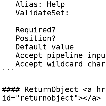
   Alias: Help

   ValidateSet:

   Required?                    false

   Position?                    named

   Default value                False

   Accept pipeline input?       false

   Accept wildcard characters?  false

```

#### ReturnObject <a hr
id="returnobject"></a>
