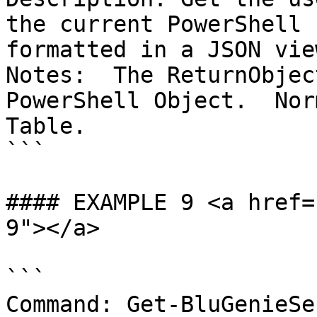
the current PowerShell 
formatted in a JSON view
Notes:  The ReturnObjec
PowerShell Object.  Nor
Table.

```

#### EXAMPLE 9 <a href=
9"></a>

```

Command: Get-BluGenieSe