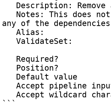
   Description: Remove all user defined functions

   Notes: This does not include this function or 
any of the dependencies

   Alias:

   ValidateSet:

   Required?                    false

   Position?                    named

   Default value                False

   Accept pipeline input?       false

   Accept wildcard characters?  false

```
