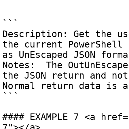
```

```

Description: Get the us
the current PowerShell 
as UnEscaped JSON format
Notes:  The OutUnEscape
the JSON return and not 
Normal return data is a
```

#### EXAMPLE 7 <a href=
7"></a>
