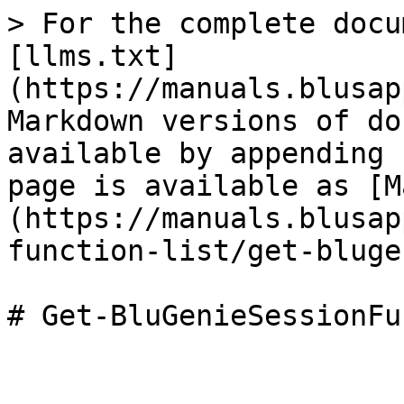
> For the complete docu
[llms.txt]
(https://manuals.blusap
Markdown versions of do
available by appending 
page is available as [M
(https://manuals.blusap
function-list/get-bluge
# Get-BluGenieSessionFu