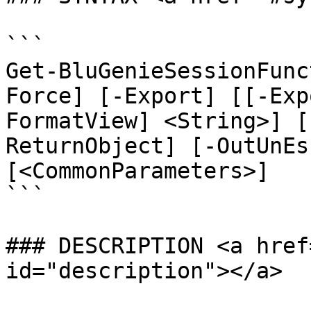
```

Get-BluGenieSessionFunc
Force] [-Export] [[-Exp
FormatView] <String>] [
ReturnObject] [-OutUnEs
[<CommonParameters>]

```

### DESCRIPTION <a href
id="description"></a>
