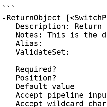
```

-ReturnObject [<SwitchP
   Description: Return information as an Object

   Notes: This is the default return type

   Alias: 

   ValidateSet:

   Required?                    false

   Position?                    named

   Default value                True

   Accept pipeline input?       false

   Accept wildcard characters?  false
