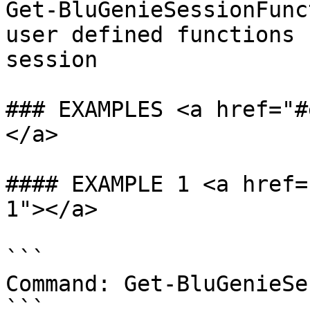
Get-BluGenieSessionFunc
user defined functions 
session

### EXAMPLES <a href="#
</a>

#### EXAMPLE 1 <a href=
1"></a>

```

Command: Get-BluGenieSe
```
