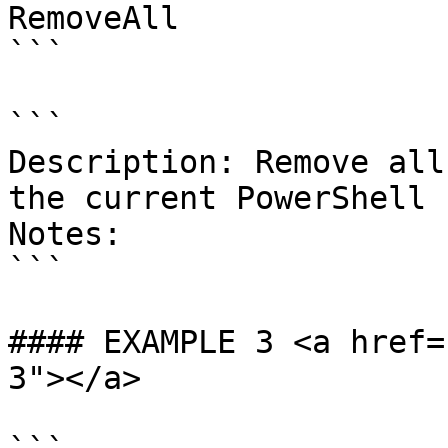
RemoveAll

```

```

Description: Remove all
the current PowerShell 
Notes:

```

#### EXAMPLE 3 <a href=
3"></a>
