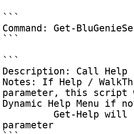
```

Command: Get-BluGenieSe
```

```

Description: Call Help 
Notes: If Help / WalkTh
parameter, this script 
Dynamic Help Menu if no
         Get-Help will be called with the -Full 
parameter
