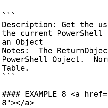
```

Description: Get the us
the current PowerShell 
an Object

Notes:  The ReturnObjec
PowerShell Object.  Nor
Table.

```

#### EXAMPLE 8 <a href=
8"></a>
