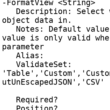
-FormatView <String>

   Description: Select which format to return the 
object data in.

   Notes: Default value is set to (None).  This 
value is only valid whe
parameter

   Alias:

   ValidateSet: 
'Table','Custom','Custo
utUnEscapedJSON','CSV'

   Required?                    false

   Position?                    2
