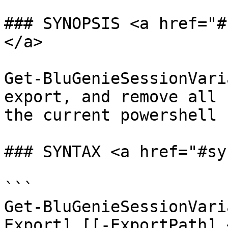
### SYNOPSIS <a href="#
</a>

Get-BluGenieSessionVari
export, and remove all 
the current powershell 
### SYNTAX <a href="#sy
```

Get-BluGenieSessionVari
Export] [[-ExportPath] 