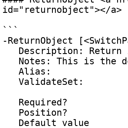
id="returnobject"></a>

```

-ReturnObject [<SwitchP
   Description: Return information as an Object

   Notes: This is the default return type

   Alias: 

   ValidateSet:

   Required?                    false

   Position?                    named

   Default value                True
