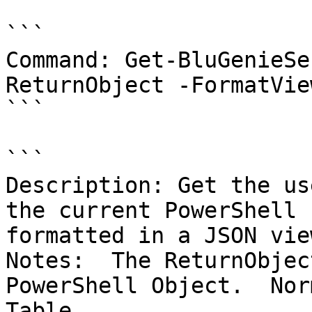
```

Command: Get-BluGenieSe
ReturnObject -FormatVie
```

```

Description: Get the us
the current PowerShell 
formatted in a JSON view
Notes:  The ReturnObjec
PowerShell Object.  Nor
Table.
