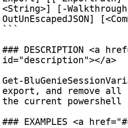
<String>] [-Walkthrough
OutUnEscapedJSON] [<Com
```

### DESCRIPTION <a href
id="description"></a>

Get-BluGenieSessionVari
export, and remove all 
the current powershell 
### EXAMPLES <a href="#