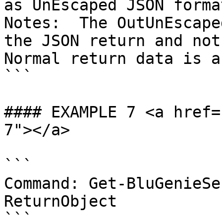
as UnEscaped JSON format
Notes:  The OutUnEscape
the JSON return and not 
Normal return data is a
```

#### EXAMPLE 7 <a href=
7"></a>

```

Command: Get-BluGenieSe
ReturnObject

```
