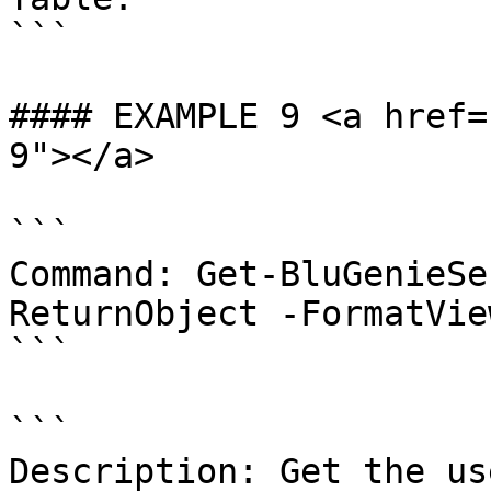
```

#### EXAMPLE 9 <a href=
9"></a>

```

Command: Get-BluGenieSe
ReturnObject -FormatVie
```

```

Description: Get the us