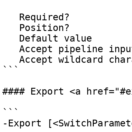
   Required?                    false

   Position?                    named

   Default value                False

   Accept pipeline input?       false

   Accept wildcard characters?  false

```

#### Export <a href="#e
```

-Export [<SwitchParamete