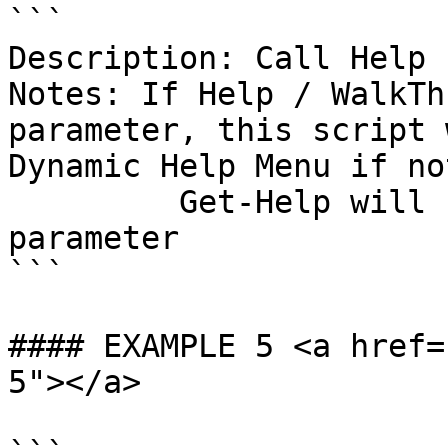
```

Description: Call Help 
Notes: If Help / WalkTh
parameter, this script 
Dynamic Help Menu if no
         Get-Help will be called with the -Full 
parameter

```

#### EXAMPLE 5 <a href=
5"></a>
