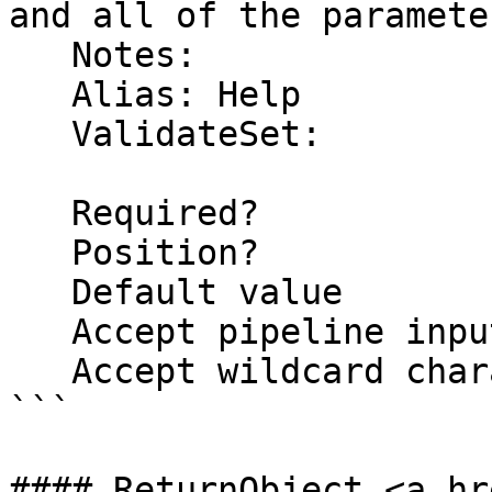
and all of the parameter
   Notes:  

   Alias: Help

   ValidateSet:

   Required?                    false

   Position?                    named

   Default value                False

   Accept pipeline input?       false

   Accept wildcard characters?  false

```

#### ReturnObject <a hr