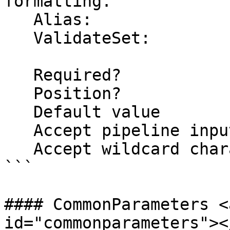
formatting.

   Alias: 

   ValidateSet:

   Required?                    false

   Position?                    named

   Default value                False

   Accept pipeline input?       false

   Accept wildcard characters?  false

```

#### CommonParameters <
id="commonparameters"></