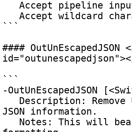
   Accept pipeline input?       false

   Accept wildcard characters?  false

```

#### OutUnEscapedJSON <
id="outunescapedjson"></
```

-OutUnEscapedJSON [<Swi
   Description: Remove UnEsacped Char from the 
JSON information.

   Notes: This will beautify json and clean up the 