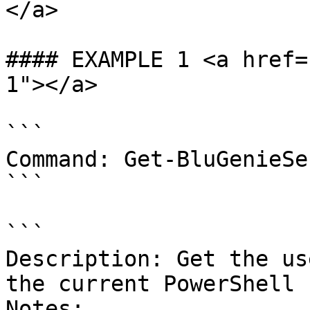
</a>

#### EXAMPLE 1 <a href=
1"></a>

```

Command: Get-BluGenieSe
```

```

Description: Get the us
the current PowerShell 
Notes:
