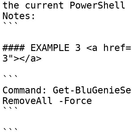
the current PowerShell 
Notes:

```

#### EXAMPLE 3 <a href=
3"></a>

```

Command: Get-BluGenieSe
RemoveAll -Force

```
