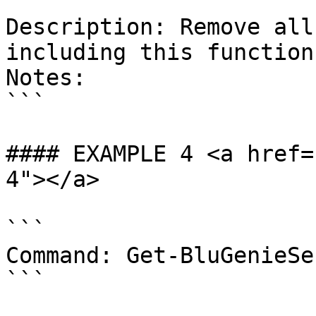
```

Description: Remove all
including this function
Notes:

```

#### EXAMPLE 4 <a href=
4"></a>

```

Command: Get-BluGenieSe
```
