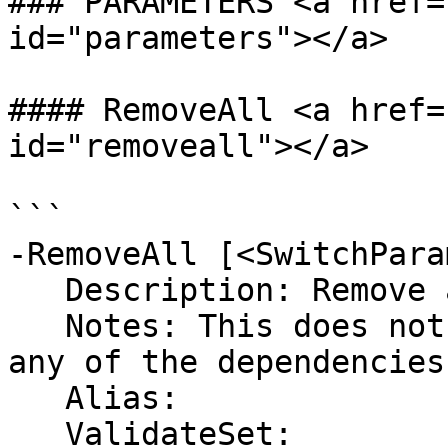
### PARAMETERS <a href=
id="parameters"></a>

#### RemoveAll <a href=
id="removeall"></a>

```

-RemoveAll [<SwitchPara
   Description: Remove all user defined variables

   Notes: This does not include this function or 
any of the dependencies

   Alias:

   ValidateSet:
