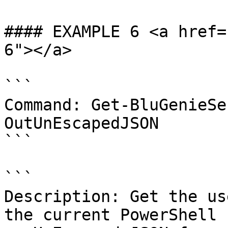
#### EXAMPLE 6 <a href=
6"></a>

```

Command: Get-BluGenieSe
OutUnEscapedJSON

```

```

Description: Get the us
the current PowerShell 