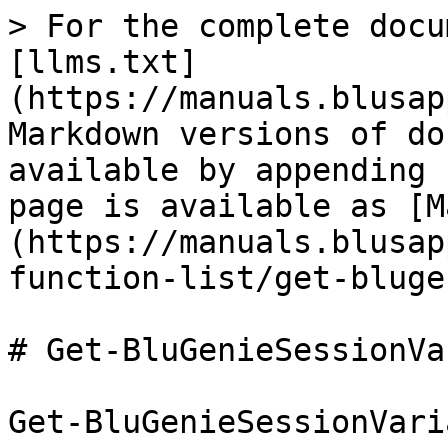
> For the complete docu
[llms.txt]
(https://manuals.blusap
Markdown versions of do
available by appending 
page is available as [M
(https://manuals.blusap
function-list/get-bluge
# Get-BluGenieSessionVa
﻿Get-BluGenieSessionVari