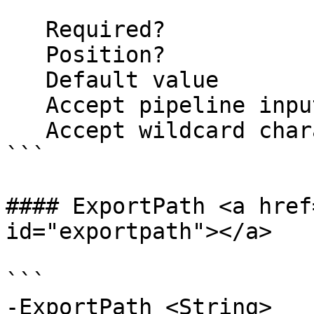
   Required?                    false

   Position?                    named

   Default value                False

   Accept pipeline input?       false

   Accept wildcard characters?  false

```

#### ExportPath <a href
id="exportpath"></a>

```

-ExportPath <String>
