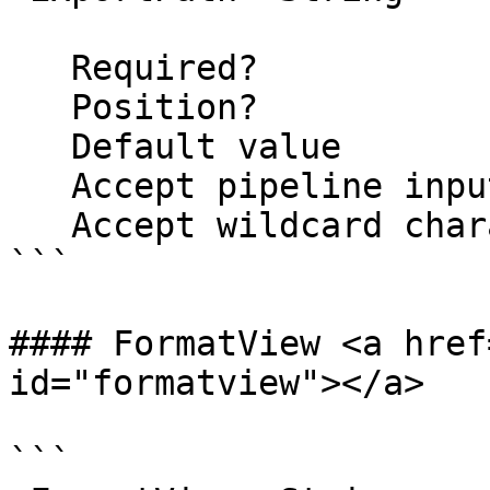
   Required?                    false

   Position?                    1

   Default value                

   Accept pipeline input?       false

   Accept wildcard characters?  false

```

#### FormatView <a href
id="formatview"></a>

```
