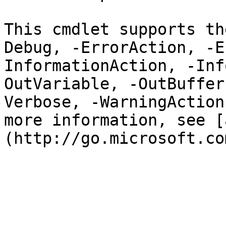
This cmdlet supports th
Debug, -ErrorAction, -E
InformationAction, -Inf
OutVariable, -OutBuffer
Verbose, -WarningAction
more information, see [