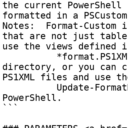
the current PowerShell 
formatted in a PSCustom
Notes:  Format-Custom i
that are not just table
use the views defined i
          *format.PS1XML files in the PowerShell 
directory, or you can c
PS1XML files and use the
          Update-FormatData cmdlet to add them to 
PowerShell.

```
