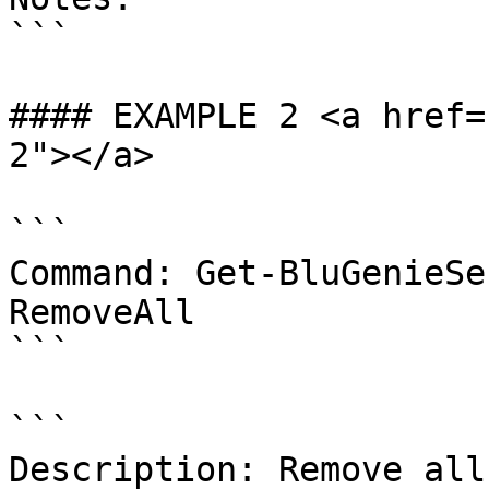
```

#### EXAMPLE 2 <a href=
2"></a>

```

Command: Get-BluGenieSe
RemoveAll

```

```

Description: Remove all