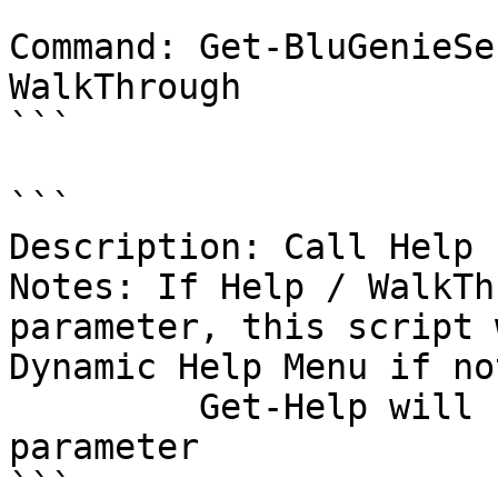
```

Command: Get-BluGenieSe
WalkThrough

```

```

Description: Call Help 
Notes: If Help / WalkTh
parameter, this script 
Dynamic Help Menu if no
         Get-Help will be called with the -Full 
parameter

```
