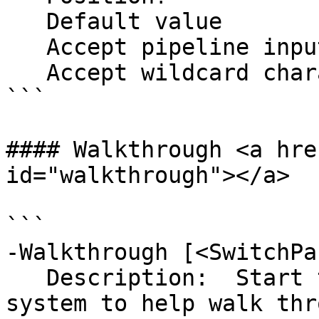
   Default value                Table

   Accept pipeline input?       false

   Accept wildcard characters?  false

```

#### Walkthrough <a hre
id="walkthrough"></a>

```

-Walkthrough [<SwitchPa
   Description:  Start the dynamic help menu 
system to help walk thr