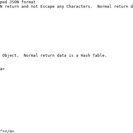
ped JSON format

N return and not Escape any Characters.  Normal return d
 Object.  Normal return data is a Hash Table.

a>

"></a>
