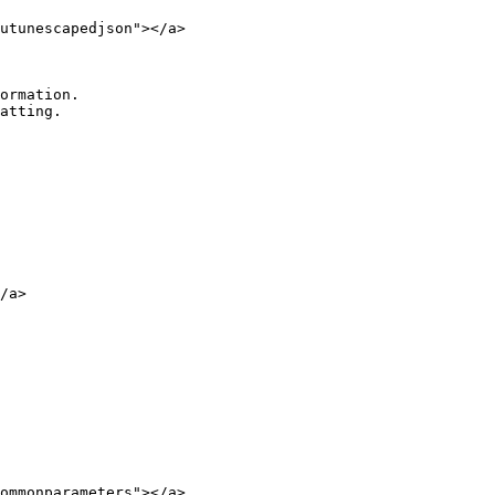
utunescapedjson"></a>

/a>

ommonparameters"></a>
