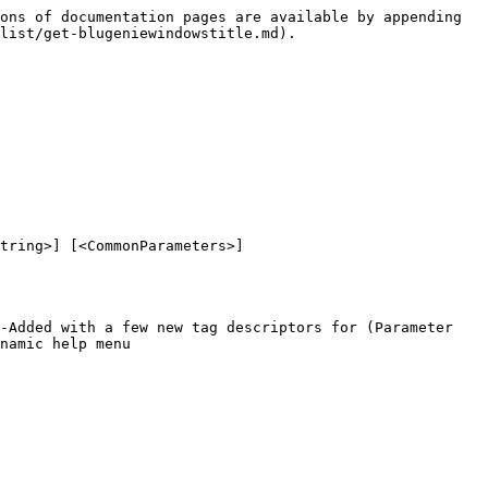
ons of documentation pages are available by appending 
list/get-blugeniewindowstitle.md).

tring>] [<CommonParameters>]

-Added with a few new tag descriptors for (Parameter 
namic help menu
