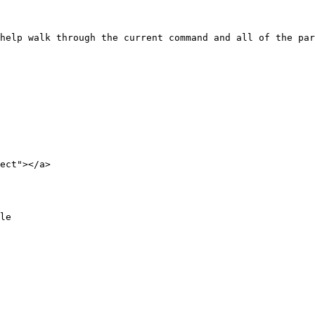
ect"></a>
