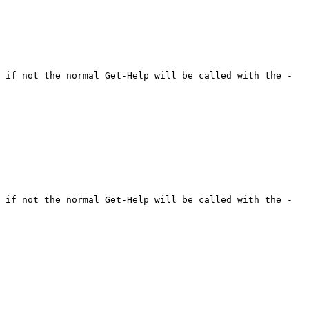
 if not the normal Get-Help will be called with the -
 if not the normal Get-Help will be called with the -