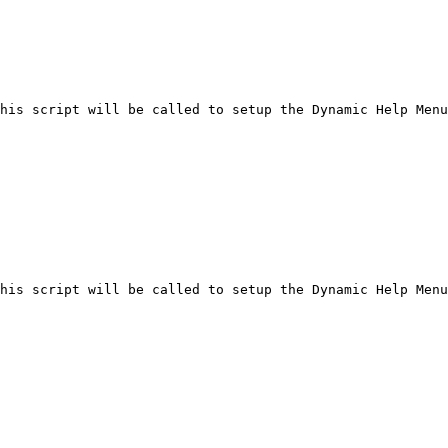
his script will be called to setup the Dynamic Help Menu
his script will be called to setup the Dynamic Help Menu