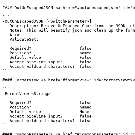
#### OutUnEscapedJSON <a href="#outunescapedjson" id="o
```

-OutUnEscapedJSON [<SwitchParameter>]

   Description: Remove UnEsacped Char from the JSON information.

   Notes: This will beautify json and clean up the formatting.

   Alias: 

   ValidateSet:

   Required?                    false

   Position?                    named

   Default value                False

   Accept pipeline input?       false

   Accept wildcard characters?  false

```

#### FormatView <a href="#formatview" id="formatview"><
```

-FormatView <String>

   Required?                    false

   Position?                    named

   Default value                None

   Accept pipeline input?       false

   Accept wildcard characters?  false

```

#### CommonParameters <a href="#commonparameters" id="c