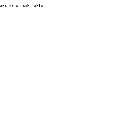
ata is a Hash Table.
