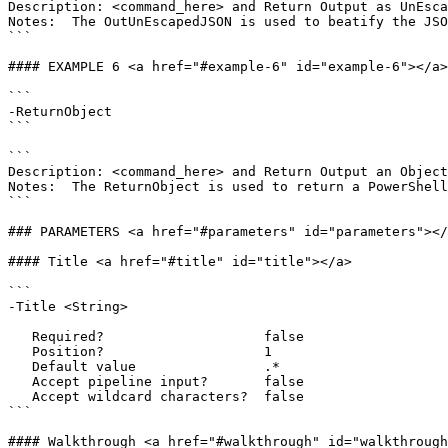
Description: <command_here> and Return Output as UnEsca
Notes:  The OutUnEscapedJSON is used to beatify the JSO
```

#### EXAMPLE 6 <a href="#example-6" id="example-6"></a>

```

-ReturnObject

```

```

Description: <command_here> and Return Output an Object

Notes:  The ReturnObject is used to return a PowerShell
```

### PARAMETERS <a href="#parameters" id="parameters"></
#### Title <a href="#title" id="title"></a>

```

-Title <String>

   Required?                    false

   Position?                    1

   Default value                .*

   Accept pipeline input?       false

   Accept wildcard characters?  false

```

#### Walkthrough <a href="#walkthrough" id="walkthrough