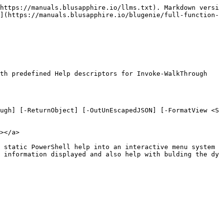
https://manuals.blusapphire.io/llms.txt). Markdown versi
](https://manuals.blusapphire.io/blugenie/full-function-
th predefined Help descriptors for Invoke-WalkThrough

ugh] [-ReturnObject] [-OutUnEscapedJSON] [-FormatView <S
></a>

 static PowerShell help into an interactive menu system 
 information displayed and also help with bulding the dy