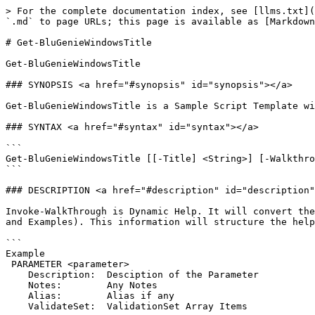
> For the complete documentation index, see [llms.txt](
`.md` to page URLs; this page is available as [Markdown
# Get-BluGenieWindowsTitle

﻿Get-BluGenieWindowsTitle

### SYNOPSIS <a href="#synopsis" id="synopsis"></a>

Get-BluGenieWindowsTitle is a Sample Script Template wi
### SYNTAX <a href="#syntax" id="syntax"></a>

```

Get-BluGenieWindowsTitle [[-Title] <String>] [-Walkthro
```

### DESCRIPTION <a href="#description" id="description"
Invoke-WalkThrough is Dynamic Help. It will convert the
and Examples). This information will structure the help
```

Example

 PARAMETER <parameter>

    Description:  Desciption of the Parameter

    Notes:        Any Notes

    Alias:        Alias if any

    ValidateSet:  ValidationSet Array Items
