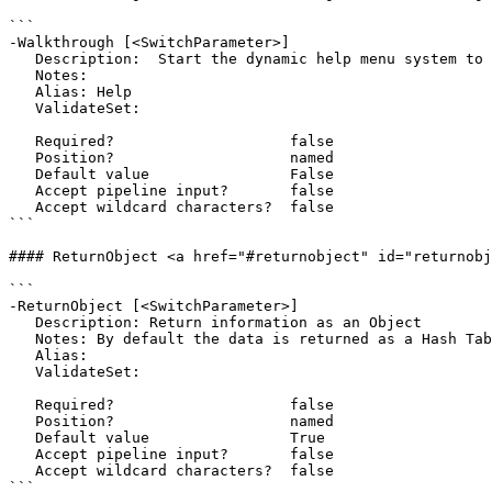
```

-Walkthrough [<SwitchParameter>]

   Description:  Start the dynamic help menu system to help walk through the current command and all of the parameters

   Notes:  

   Alias: Help

   ValidateSet:

   Required?                    false

   Position?                    named

   Default value                False

   Accept pipeline input?       false

   Accept wildcard characters?  false

```

#### ReturnObject <a href="#returnobject" id="returnobj
```

-ReturnObject [<SwitchParameter>]

   Description: Return information as an Object

   Notes: By default the data is returned as a Hash Table

   Alias: 

   ValidateSet:

   Required?                    false

   Position?                    named

   Default value                True

   Accept pipeline input?       false

   Accept wildcard characters?  false

```
