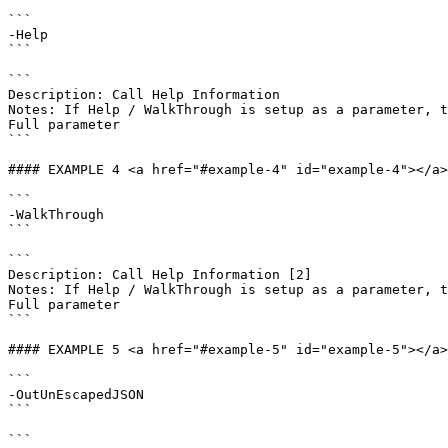
```

-Help

```

```

Description: Call Help Information

Notes: If Help / WalkThrough is setup as a parameter, t
Full parameter

```

#### EXAMPLE 4 <a href="#example-4" id="example-4"></a>

```

-WalkThrough

```

```

Description: Call Help Information [2]

Notes: If Help / WalkThrough is setup as a parameter, t
Full parameter

```

#### EXAMPLE 5 <a href="#example-5" id="example-5"></a>

```

-OutUnEscapedJSON

```

```
