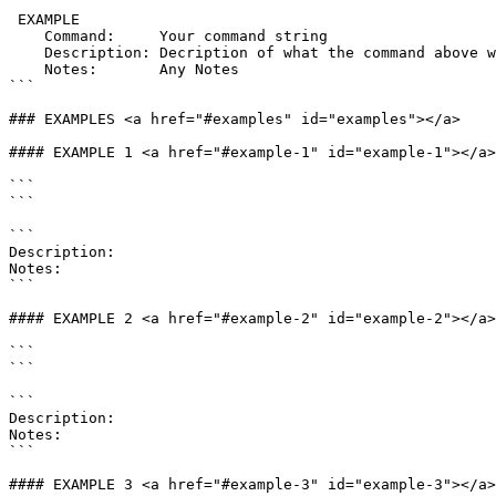
 EXAMPLE

    Command:     Your command string

    Description: Decription of what the command above will do

    Notes:       Any Notes

```

### EXAMPLES <a href="#examples" id="examples"></a>

#### EXAMPLE 1 <a href="#example-1" id="example-1"></a>

```

```

```

Description:

Notes:

```

#### EXAMPLE 2 <a href="#example-2" id="example-2"></a>

```

```

```

Description:

Notes:

```

#### EXAMPLE 3 <a href="#example-3" id="example-3"></a>
