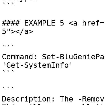
```

#### EXAMPLE 5 <a href=
5"></a>

```

Command: Set-BluGeniePa
'Get-SystemInfo'

```

```

Description: The -Remove