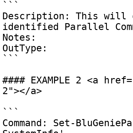
```

Description: This will 
identified Parallel Com
Notes:

OutType:

```

#### EXAMPLE 2 <a href=
2"></a>

```

Command: Set-BluGeniePa