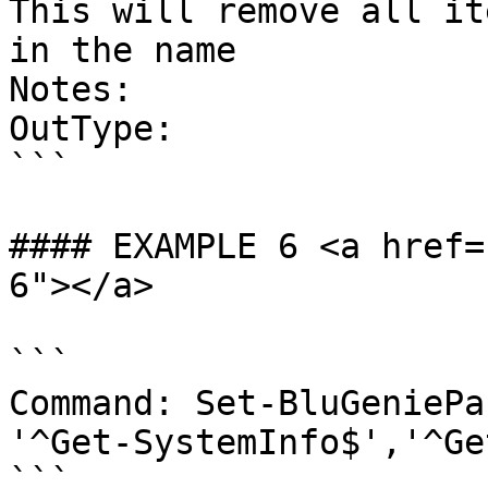
This will remove all it
in the name

Notes:

OutType:

```

#### EXAMPLE 6 <a href=
6"></a>

```

Command: Set-BluGeniePa
'^Get-SystemInfo$','^Ge
```
