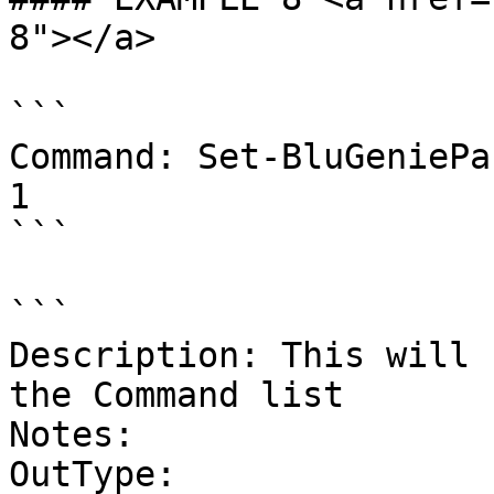
8"></a>

```

Command: Set-BluGeniePa
1

```

```

Description: This will 
the Command list

Notes:

OutType:
