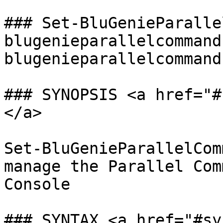
### Set-BluGenieParalle
blugenieparallelcommand
blugenieparallelcommand
### SYNOPSIS <a href="#
</a>

Set-BluGenieParallelCom
manage the Parallel Com
Console

### SYNTAX <a href="#sy