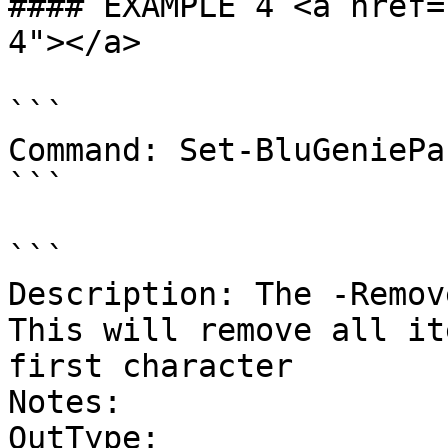
#### EXAMPLE 4 <a href=
4"></a>

```

Command: Set-BluGeniePa
```

```

Description: The -Remove
This will remove all it
first character

Notes:

OutType:
