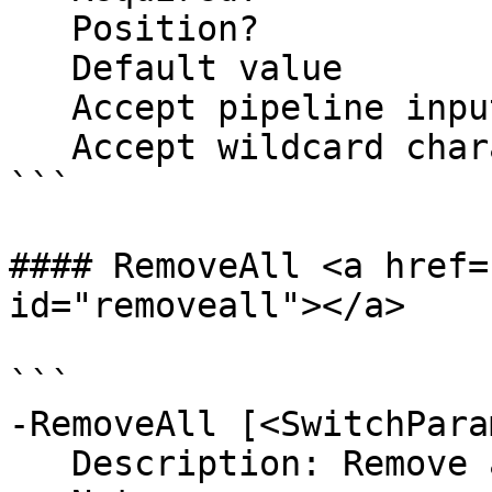
   Position?                    2

   Default value                

   Accept pipeline input?       false

   Accept wildcard characters?  false

```

#### RemoveAll <a href=
id="removeall"></a>

```

-RemoveAll [<SwitchPara
   Description: Remove all items from the list
