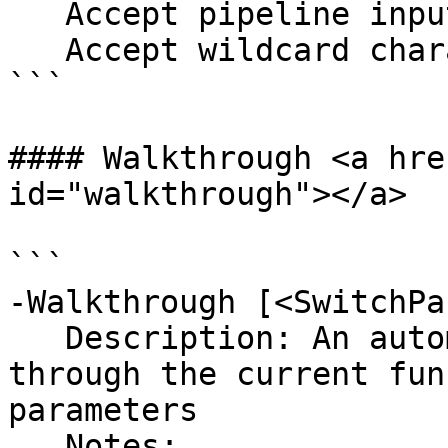
   Accept pipeline input?       false

   Accept wildcard characters?  false

```

#### Walkthrough <a hre
id="walkthrough"></a>

```

-Walkthrough [<SwitchPa
   Description: An automated process to walk 
through the current fun
parameters

   Notes:
