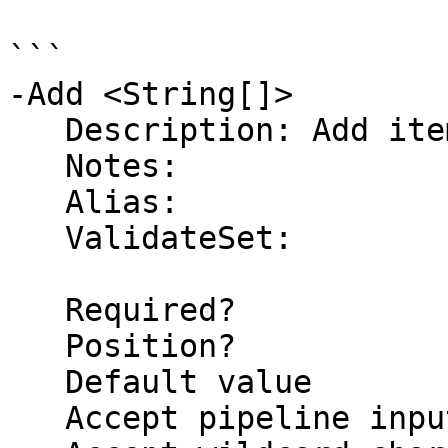
```

-Add <String[]>

   Description: Add items to the list

   Notes:

   Alias:

   ValidateSet:

   Required?                    false

   Position?                    1

   Default value                

   Accept pipeline input?       false
