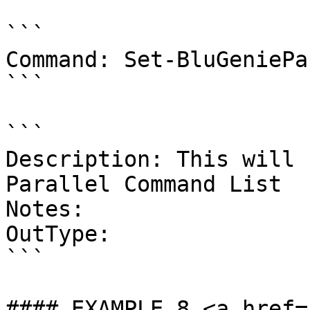
```

Command: Set-BluGeniePa
```

```

Description: This will 
Parallel Command List

Notes:

OutType:

```

#### EXAMPLE 8 <a href=