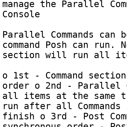
manage the Parallel Com
Console

Parallel Commands can b
command Posh can run. N
section will run all it
o 1st - Command section
order o 2nd - Parallel 
all items at the same t
run after all Commands 
finish o 3rd - Post Com
synchronous order - Pos