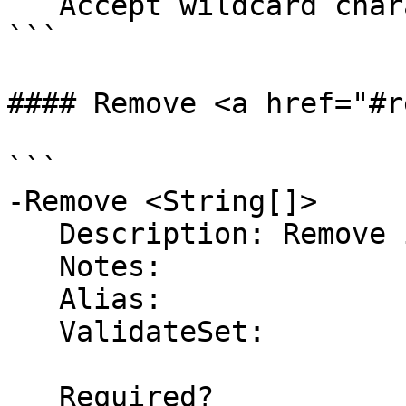
   Accept wildcard characters?  false

```

#### Remove <a href="#r
```

-Remove <String[]>

   Description: Remove items from the list

   Notes:

   Alias:

   ValidateSet:

   Required?                    false
