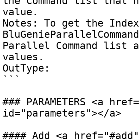
the Command list that h
value.

Notes: To get the Index
BluGenieParallelCommand
Parallel Command list a
values.

OutType:

```

### PARAMETERS <a href=
id="parameters"></a>

#### Add <a href="#add"