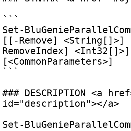
```

Set-BluGenieParallelCom
[[-Remove] <String[]>] 
RemoveIndex] <Int32[]>]
[<CommonParameters>]

```

### DESCRIPTION <a href
id="description"></a>

Set-BluGenieParallelCom