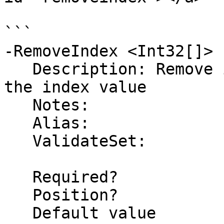
```

-RemoveIndex <Int32[]>

   Description: Remove items from the list using 
the index value

   Notes:

   Alias:

   ValidateSet:

   Required?                    false

   Position?                    3

   Default value                
