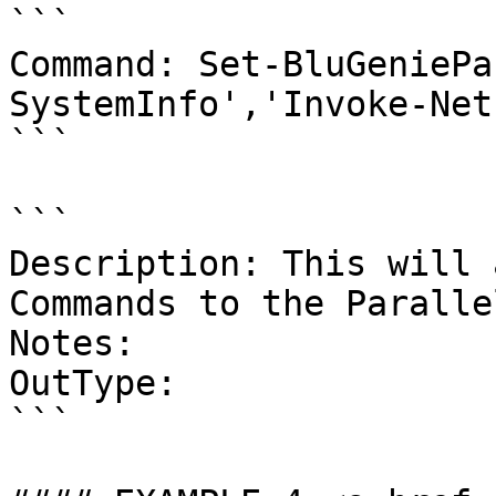
```

Command: Set-BluGeniePa
SystemInfo','Invoke-Net
```

```

Description: This will 
Commands to the Paralle
Notes:

OutType:

```
