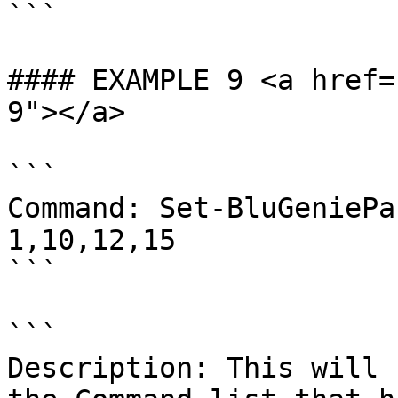
```

#### EXAMPLE 9 <a href=
9"></a>

```

Command: Set-BluGeniePa
1,10,12,15

```

```

Description: This will 