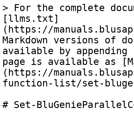
> For the complete docu
[llms.txt]
(https://manuals.blusap
Markdown versions of do
available by appending 
page is available as [M
(https://manuals.blusap
function-list/set-bluge
# Set-BluGenieParallelC