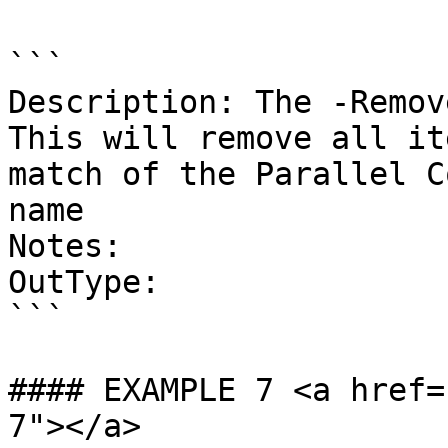
```

Description: The -Remove
This will remove all it
match of the Parallel C
name

Notes:

OutType:

```

#### EXAMPLE 7 <a href=
7"></a>
