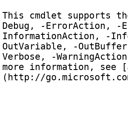
This cmdlet supports th
Debug, -ErrorAction, -E
InformationAction, -Inf
OutVariable, -OutBuffer
Verbose, -WarningAction
more information, see [