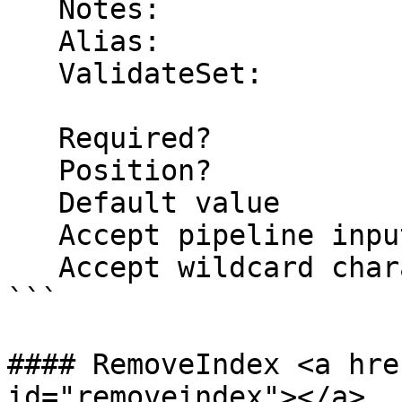
   Notes:

   Alias:

   ValidateSet:

   Required?                    false

   Position?                    named

   Default value                False

   Accept pipeline input?       false

   Accept wildcard characters?  false

```

#### RemoveIndex <a hre
id="removeindex"></a>
