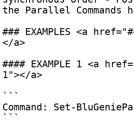
the Parallel Commands h
### EXAMPLES <a href="#
</a>

#### EXAMPLE 1 <a href=
1"></a>

```

Command: Set-BluGeniePa
```
