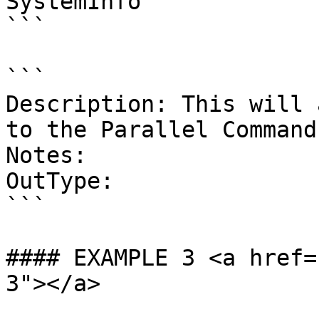
SystemInfo'

```

```

Description: This will 
to the Parallel Command
Notes:

OutType:

```

#### EXAMPLE 3 <a href=
3"></a>
