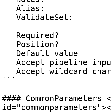
   Alias:

   ValidateSet:

   Required?                    false

   Position?                    named

   Default value                False

   Accept pipeline input?       false

   Accept wildcard characters?  false

```

#### CommonParameters <
id="commonparameters"></