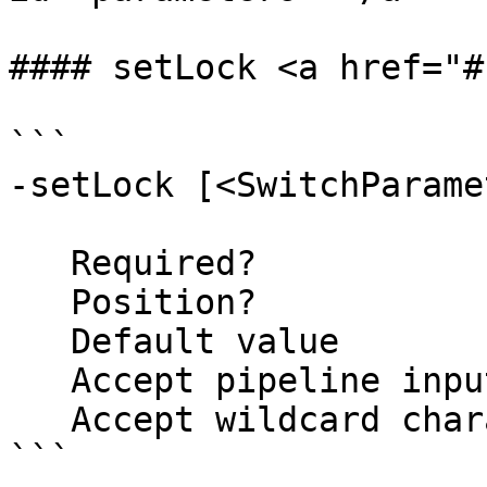
#### setLock <a href="#
```

-setLock [<SwitchParame
   Required?                    false

   Position?                    named

   Default value                False

   Accept pipeline input?       false

   Accept wildcard characters?  false

```
