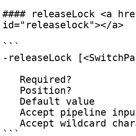
#### releaseLock <a hre
id="releaselock"></a>

```

-releaseLock [<SwitchPa
   Required?                    false

   Position?                    named

   Default value                False

   Accept pipeline input?       false

   Accept wildcard characters?  false

```
