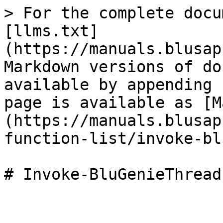
> For the complete docu
[llms.txt]
(https://manuals.blusap
Markdown versions of do
available by appending 
page is available as [M
(https://manuals.blusap
function-list/invoke-bl
# Invoke-BluGenieThreadL