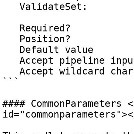
   ValidateSet:

   Required?                    false

   Position?                    named

   Default value                False

   Accept pipeline input?       false

   Accept wildcard characters?  false

```

#### CommonParameters <
id="commonparameters"></