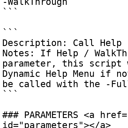
-WalkThrough

```

```

Description: Call Help 
Notes: If Help / WalkTh
parameter, this script 
Dynamic Help Menu if no
be called with the -Ful
```

### PARAMETERS <a href=
id="parameters"></a>
