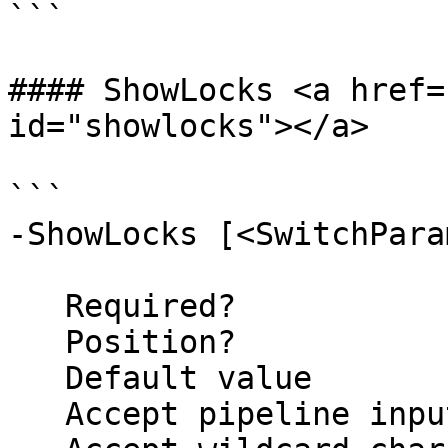
```

#### ShowLocks <a href=
id="showlocks"></a>

```

-ShowLocks [<SwitchPara
   Required?                    false

   Position?                    named

   Default value                False

   Accept pipeline input?       false
