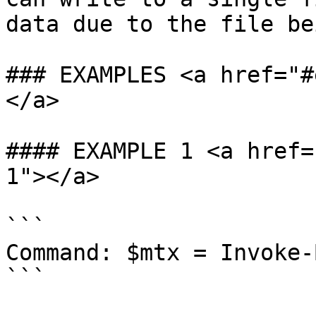
data due to the file be
### EXAMPLES <a href="#
</a>

#### EXAMPLE 1 <a href=
1"></a>

```

Command: $mtx = Invoke-
```
