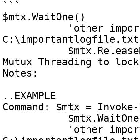
```

$mtx.WaitOne()

           'other important data' | Out-File 
C:\importantlogfile.txt
           $mtx.ReleaseMutex()Description: Create 
Mutux Threading to lock
Notes: 

..EXAMPLE

Command: $mtx = Invoke-
           $mtx.WaitOne(1000)

           'other important data' | Out-File 