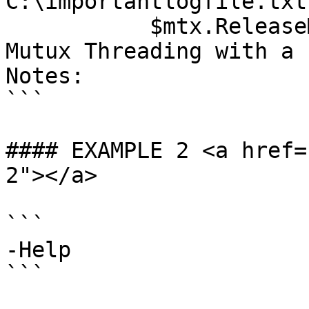
C:\importantlogfile.txt
           $mtx.ReleaseMutex()Description: Create 
Mutux Threading with a 
Notes:

```

#### EXAMPLE 2 <a href=
2"></a>

```

-Help

```
