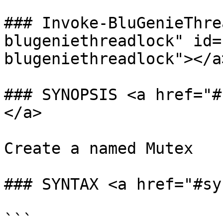
### Invoke-BluGenieThre
blugeniethreadlock" id=
blugeniethreadlock"></a>
### SYNOPSIS <a href="#
</a>

Create a named Mutex

### SYNTAX <a href="#sy
```
