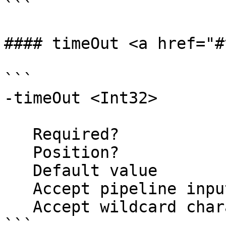
```

#### timeOut <a href="#
```

-timeOut <Int32>

   Required?                    false

   Position?                    named

   Default value                600

   Accept pipeline input?       false

   Accept wildcard characters?  false

```
