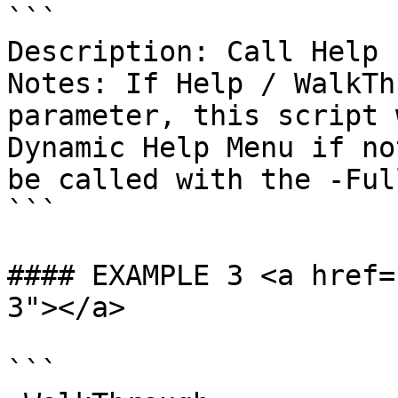
```

Description: Call Help 
Notes: If Help / WalkTh
parameter, this script 
Dynamic Help Menu if no
be called with the -Ful
```

#### EXAMPLE 3 <a href=
3"></a>

```
