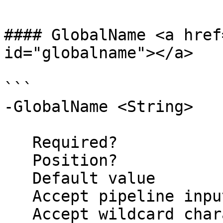
#### GlobalName <a href
id="globalname"></a>

```

-GlobalName <String>

   Required?                    false

   Position?                    named

   Default value                MyLock

   Accept pipeline input?       false

   Accept wildcard characters?  false
