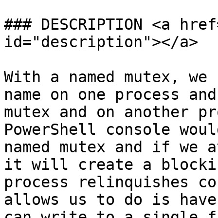
### DESCRIPTION <a href
id="description"></a>

With a named mutex, we 
name on one process and
mutex and on another pr
PowerShell console woul
named mutex and if we a
it will create a blocki
process relinquishes co
allows us to do is have
can write to a single f