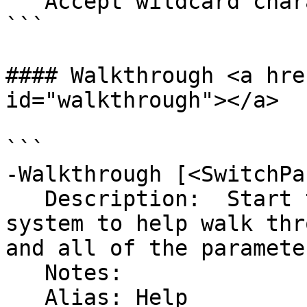
   Accept wildcard characters?  false

```

#### Walkthrough <a hre
id="walkthrough"></a>

```

-Walkthrough [<SwitchPa
   Description:  Start the dynamic help menu 
system to help walk thr
and all of the parameter
   Notes:  

   Alias: Help
