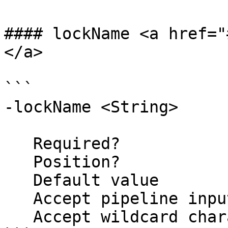
#### lockName <a href="
</a>

```

-lockName <String>

   Required?                    false

   Position?                    2

   Default value                ThreadLock

   Accept pipeline input?       false

   Accept wildcard characters?  false
