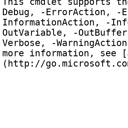
This cmdlet supports th
Debug, -ErrorAction, -E
InformationAction, -Inf
OutVariable, -OutBuffer
Verbose, -WarningAction
more information, see [