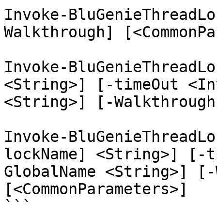
Invoke-BluGenieThreadLo
Walkthrough] [<CommonPa
Invoke-BluGenieThreadLo
<String>] [-timeOut <In
<String>] [-Walkthrough
Invoke-BluGenieThreadLo
lockName] <String>] [-t
GlobalName <String>] [-
[<CommonParameters>]

```
