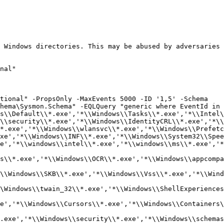
 Windows directories. This may be abused by adversaries 
nal"

tional" -PropsOnly -MaxEvents 5000 -ID '1,5' -Schema 
hema\Sysmon.Schema" -EQLQuery "generic where EventId in 
s\\Default\\*.exe','*\\Windows\\Tasks\\*.exe','*\\Intel\
\\security\\*.exe','*\\Windows\\IdentityCRL\\*.exe','*\\
*.exe','*\\Windows\\wlansvc\\*.exe','*\\Windows\\Prefetc
xe','*\\Windows\\INF\\*.exe','*\\Windows\\System32\\Spee
e','*\\windows\\intel\\*.exe','*\\windows\\ms\\*.exe','*
s\\*.exe','*\\Windows\\OCR\\*.exe','*\\Windows\\appcompa
\\Windows\\SKB\\*.exe','*\\Windows\\Vss\\*.exe','*\\Wind
\Windows\\twain_32\\*.exe','*\\Windows\\ShellExperiences
e','*\\Windows\\Cursors\\*.exe','*\\Windows\\Containers\
.exe','*\\Windows\\security\\*.exe','*\\Windows\\schemas