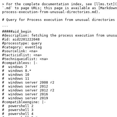
> For the complete documentation index, see [llms.txt](
`.md` to page URLs; this page is available as [Markdown
process-execution-from-unusual-directories.md).

# Query for Process execution from unusual directories

```

#####aid_begin

#description: fetching the process execution from unusu
#id: aid2201222048

#processtype: query

#category: eventlog

#sourcelink: <na>

#tacticidlist: <na>

#techniqueidlist: <na>

#compatibleos: |-

#  windows 7

#  windows 8.*

#  windows 10

#  windows 11

#  windows server 2008 r2

#  windows server 2012

#  windows server 2012 r2

#  windows server 2016

#  windows server 2019

#compatibleengine: |-

#  powershell 2

#  powershell 3

#  powershell 4
