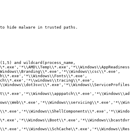
to hide malware in trusted paths.

(1,5) and wildcard(process_name, 
\*.exe','*\\AMD\\Temp\\*.exe','*\\Windows\\AppReadiness
Windows\\Branding\\*.exe','*\\Windows\\csc\\*.exe', 
h\\*.exe','*\\Windows\\Fonts\\*.exe', 
ch\\*.exe','*\\windows\\tracing\\*.exe', 
\\Windows\\dot3svc\\*.exe','*\\Windows\\ServiceProfiles
t\\*.exe','*\\Windows\\apppatch\\*.exe','*\\Windows\\ad
ows\\Web\\*.exe','*\\Windows\\servicing\\*.exe','*\\Win
\\*.exe','*\\Windows\\ShellComponents\\*.exe','*\\Windo
\*.exe','*\\Windows\\Boot\\*.exe','*\\Windows\\bcastdvr
\\*.exe','*\\Windows\\SchCache\\*.exe','*\\Windows\\Res