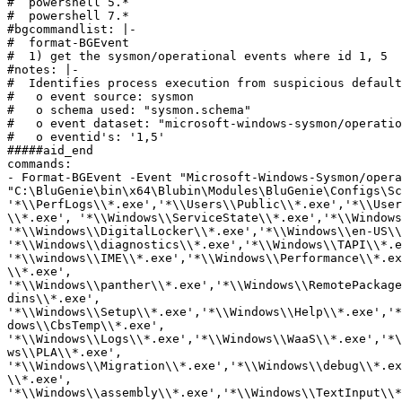
#  powershell 5.*

#  powershell 7.*

#bgcommandlist: |-

#  format-BGEvent

#  1) get the sysmon/operational events where id 1, 5

#notes: |- 

#  Identifies process execution from suspicious default
#   o event source: sysmon

#   o schema used: "sysmon.schema"

#   o event dataset: "microsoft-windows-sysmon/operatio
#   o eventid's: '1,5'

#####aid_end

commands:

- Format-BGEvent -Event "Microsoft-Windows-Sysmon/opera
"C:\BluGenie\bin\x64\Blubin\Modules\BluGenie\Configs\Sc
'*\\PerfLogs\\*.exe','*\\Users\\Public\\*.exe','*\\User
\\*.exe', '*\\Windows\\ServiceState\\*.exe','*\\Windows
'*\\Windows\\DigitalLocker\\*.exe','*\\Windows\\en-US\\
'*\\Windows\\diagnostics\\*.exe','*\\Windows\\TAPI\\*.e
'*\\windows\\IME\\*.exe','*\\Windows\\Performance\\*.ex
\\*.exe', 
'*\\Windows\\panther\\*.exe','*\\Windows\\RemotePackage
dins\\*.exe', 
'*\\Windows\\Setup\\*.exe','*\\Windows\\Help\\*.exe','*
dows\\CbsTemp\\*.exe', 
'*\\Windows\\Logs\\*.exe','*\\Windows\\WaaS\\*.exe','*\
ws\\PLA\\*.exe', 
'*\\Windows\\Migration\\*.exe','*\\Windows\\debug\\*.ex
\\*.exe', 
'*\\Windows\\assembly\\*.exe','*\\Windows\\TextInput\\*