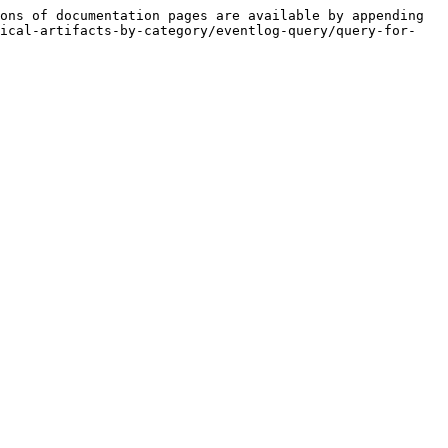
ons of documentation pages are available by appending 
tical-artifacts-by-category/eventlog-query/query-for-