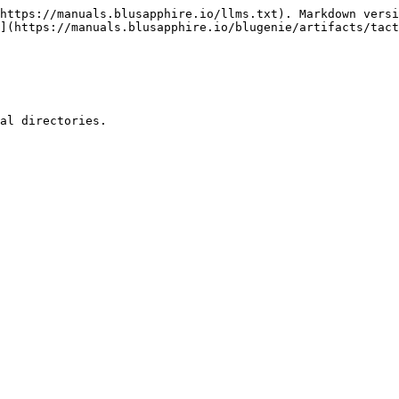
https://manuals.blusapphire.io/llms.txt). Markdown versi
](https://manuals.blusapphire.io/blugenie/artifacts/tac
al directories.
