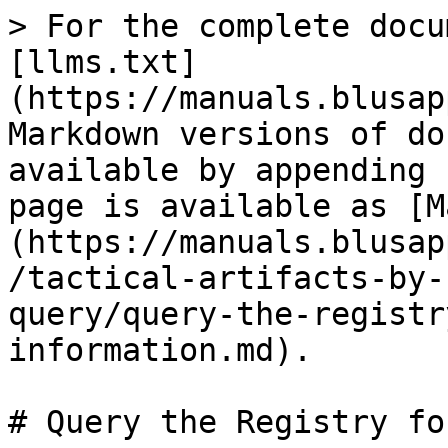
> For the complete docu
[llms.txt]
(https://manuals.blusap
Markdown versions of do
available by appending 
page is available as [M
(https://manuals.blusap
/tactical-artifacts-by-
query/query-the-registr
information.md).

# Query the Registry fo