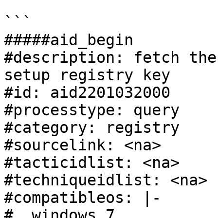
```

#####aid_begin

#description: fetch the
setup registry key

#id: aid2201032000

#processtype: query

#category: registry

#sourcelink: <na>

#tacticidlist: <na>

#techniqueidlist: <na>

#compatibleos: |-

#  windows 7
