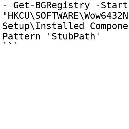
- Get-BGRegistry -StartK
"HKCU\SOFTWARE\Wow6432N
Setup\Installed Compone
Pattern 'StubPath'
