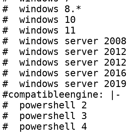
#  windows 8.*

#  windows 10

#  windows 11

#  windows server 2008 r
#  windows server 2012

#  windows server 2012 r
#  windows server 2016

#  windows server 2019

#compatibleengine: |-

#  powershell 2

#  powershell 3

#  powershell 4
