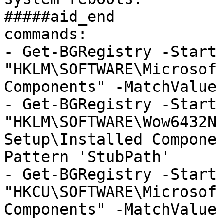
#####aid_end

commands:

- Get-BGRegistry -StartK
"HKLM\SOFTWARE\Microsof
Components" -MatchValue
- Get-BGRegistry -StartK
"HKLM\SOFTWARE\Wow6432N
Setup\Installed Compone
Pattern 'StubPath'

- Get-BGRegistry -StartK
"HKCU\SOFTWARE\Microsof
Components" -MatchValue