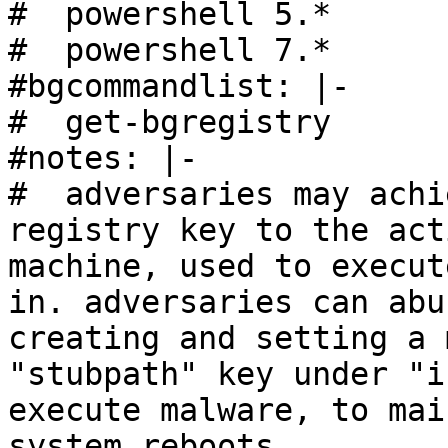
#  powershell 5.*

#  powershell 7.*

#bgcommandlist: |-

#  get-bgregistry

#notes: |- 

#  adversaries may achi
registry key to the act
machine, used to execut
in. adversaries can abu
creating and setting a 
"stubpath" key under "i
execute malware, to mai
system reboots.
