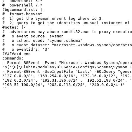
#  powershell 5.*

#  powershell 7.*

#bgcommandlist: |-

#  format-bgevent

#  1) get the sysmon envent log where id 3

#  2) query to get the identifies unusual instances of 
#notes: |- 

#  adversaries may abuse rundll32.exe to proxy executio
#   o event source: sysmon

#   o schema used: "sysmon.schema"

#   o event dataset: "microsoft-windows-sysmon/operatio
#   o eventid's: '3'

#####aid_end

commands:

- Format-BGEvent -Event "Microsoft-Windows-Sysmon/opera
"$('{0}\Blubin\Modules\BluGenie\Configs\Schema\Sysmon_1
- Format-BGEvent -UseInputFile "Last:" -EQLQuery "gener
'127.0.0.0/8', '169.254.0.0/16', '172.16.0.0/12', '192.
'192.0.2.0/24', '192.31.196.0/24', '192.52.193.0/24', '
'198.51.100.0/24', '203.0.113.0/24', '240.0.0.0/4')"
