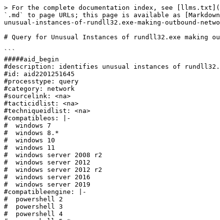
> For the complete documentation index, see [llms.txt](
`.md` to page URLs; this page is available as [Markdown
unusual-instances-of-rundll32.exe-making-outbound-netwo
# Query for Unusual Instances of rundll32.exe making ou
```

#####aid_begin

#description: identifies unusual instances of rundll32.
#id: aid2201251645

#processtype: query

#category: network

#sourcelink: <na>

#tacticidlist: <na>

#techniqueidlist: <na>

#compatibleos: |-

#  windows 7

#  windows 8.*

#  windows 10

#  windows 11

#  windows server 2008 r2

#  windows server 2012

#  windows server 2012 r2

#  windows server 2016

#  windows server 2019

#compatibleengine: |-

#  powershell 2

#  powershell 3

#  powershell 4
