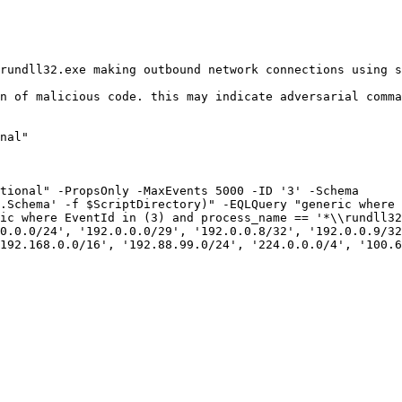
rundll32.exe making outbound network connections using s
n of malicious code. this may indicate adversarial comma
nal"

tional" -PropsOnly -MaxEvents 5000 -ID '3' -Schema 
.Schema' -f $ScriptDirectory)" -EQLQuery "generic where 
ic where EventId in (3) and process_name == '*\\rundll32
0.0.0/24', '192.0.0.0/29', '192.0.0.8/32', '192.0.0.9/32
192.168.0.0/16', '192.88.99.0/24', '224.0.0.0/4', '100.6