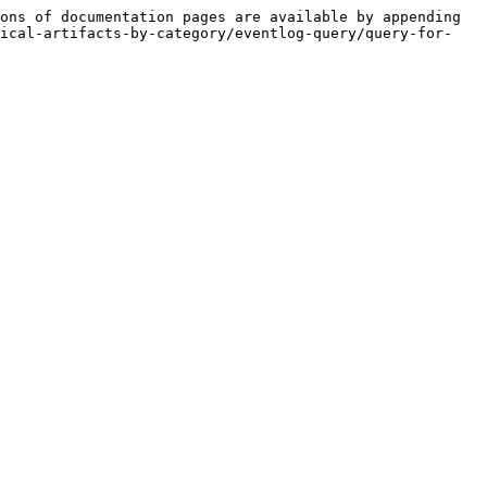
ons of documentation pages are available by appending 
tical-artifacts-by-category/eventlog-query/query-for-