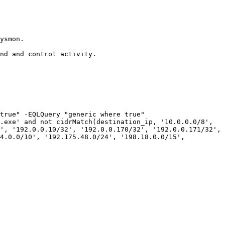
ysmon.

nd and control activity.

true" -EQLQuery "generic where true"

.exe' and not cidrMatch(destination_ip, '10.0.0.0/8', 
', '192.0.0.10/32', '192.0.0.170/32', '192.0.0.171/32', 
4.0.0/10', '192.175.48.0/24', '198.18.0.0/15', 