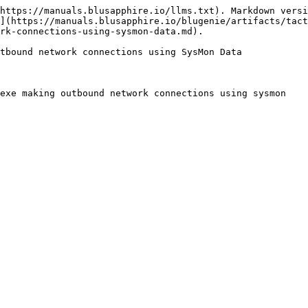
https://manuals.blusapphire.io/llms.txt). Markdown versi
](https://manuals.blusapphire.io/blugenie/artifacts/tac
rk-connections-using-sysmon-data.md).

tbound network connections using SysMon Data

exe making outbound network connections using sysmon
